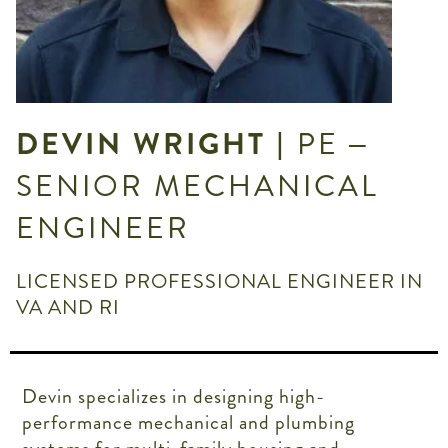
DEVIN WRIGHT
| PE –
SENIOR MECHANICAL
ENGINEER
LICENSED PROFESSIONAL ENGINEER IN
VA AND RI
Devin specializes in designing high-
performance mechanical and plumbing