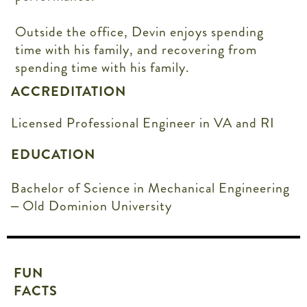
Outside the office, Devin enjoys spending
time with his family, and recovering from
spending time with his family.
ACCREDITATION
Licensed Professional Engineer in VA and RI
EDUCATION
Bachelor of Science in Mechanical Engineering
– Old Dominion University
FUN
FACTS