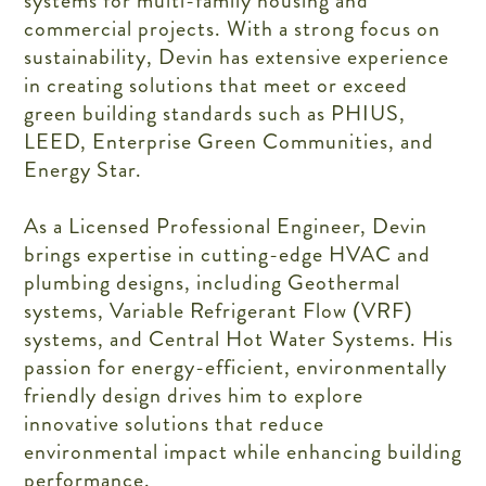
systems for multi-family housing and
commercial projects. With a strong focus on
sustainability, Devin has extensive experience
in creating solutions that meet or exceed
green building standards such as PHIUS,
LEED, Enterprise Green Communities, and
Energy Star.
As a Licensed Professional Engineer, Devin
brings expertise in cutting-edge HVAC and
plumbing designs, including Geothermal
systems, Variable Refrigerant Flow (VRF)
systems, and Central Hot Water Systems. His
passion for energy-efficient, environmentally
friendly design drives him to explore
innovative solutions that reduce
environmental impact while enhancing building
performance.