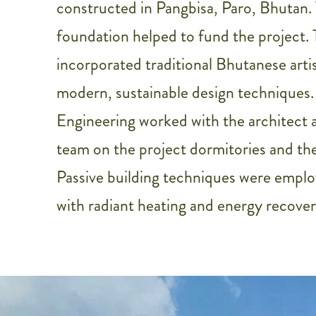
constructed in Pangbisa, Paro, Bhutan.
foundation helped to fund the project. 
incorporated traditional Bhutanese arti
modern, sustainable design techniques.
Engineering worked with the architect a
team on the project dormitories and the
Passive building techniques were emplo
with radiant heating and energy recovery