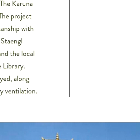
 The Karuna
The project
sanship with
 Staengl
nd the local
 Library.
yed, along
 ventilation.