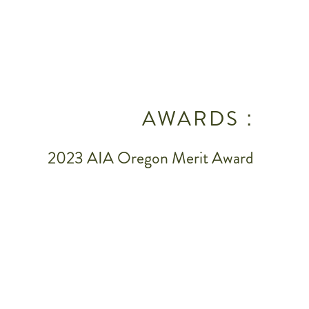
AWARDS :
2023 AIA Oregon Merit Award