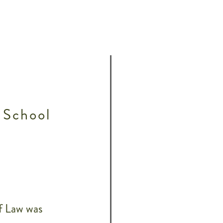
 School
f Law was