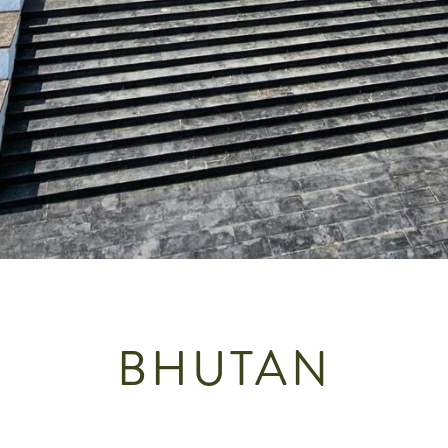
BHUTAN