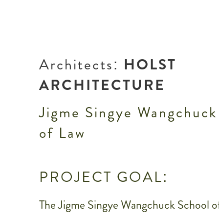
Architects:
HOLST
ARCHITECTURE
Jigme Singye Wangchuck
of Law
PROJECT GOAL:
The Jigme Singye Wangchuck School o