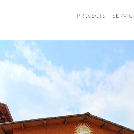
PROJECTS
SERVIC