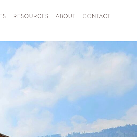
ES
RESOURCES
ABOUT
CONTACT