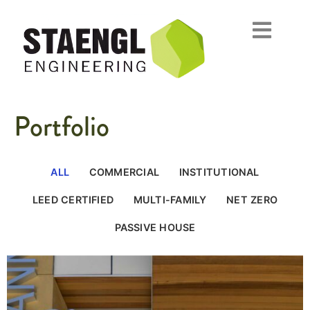
Portfolio
ALL
COMMERCIAL
INSTITUTIONAL
LEED CERTIFIED
MULTI-FAMILY
NET ZERO
PASSIVE HOUSE