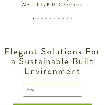
AIA, LEED AP, HEDs Architects
Elegant Solutions For
a Sustainable Built
Environment