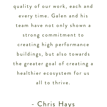
quality of our work, each and
every time. Galen and his
team have not only shown a
strong commitment to
creating high performance
buildings, but also towards
the greater goal of creating a
healthier ecosystem for us
all to thrive.
- Chris Hays