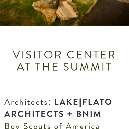
VISITOR CENTER
AT THE SUMMIT
Architects:
LAKE|FLATO
ARCHITECTS + BNIM
Boy Scouts of America