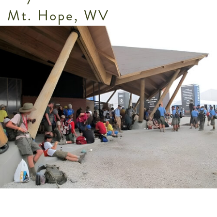
Mt. Hope, WV