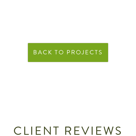
BACK TO PROJECTS
CLIENT REVIEWS