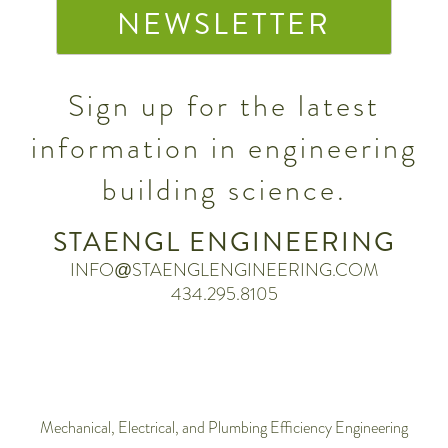
NEWSLETTER
Sign up for the latest
information in engineering
building science.
STAENGL ENGINEERING
INFO@STAENGLENGINEERING.COM
434.295.8105
Mechanical, Electrical, and Plumbing Efficiency Engineering