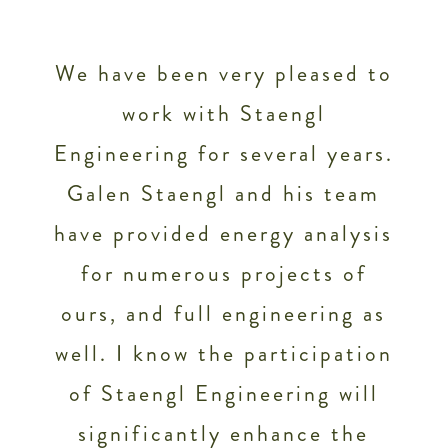
We have been very pleased to
work with Staengl
Engineering for several years.
Galen Staengl and his team
f
have provided energy analysis
e
for numerous projects of
n
ours, and full engineering as
well. I know the participation
of Staengl Engineering will
significantly enhance the