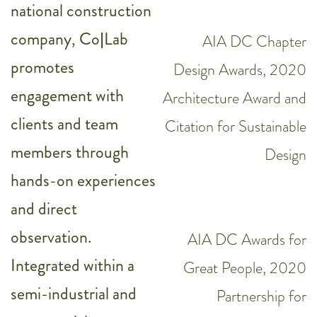
national construction
company, Co|Lab
AIA DC Chapter
promotes
Design Awards, 2020
engagement with
Architecture Award and
clients and team
Citation for Sustainable
members through
Design
hands-on experiences
and direct
observation.
AIA DC Awards for
Integrated within a
Great People, 2020
semi-industrial and
Partnership for