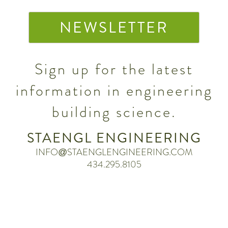
NEWSLETTER
Sign up for the latest
information in engineering
building science.
STAENGL ENGINEERING
INFO@STAENGLENGINEERING.COM
434.295.8105