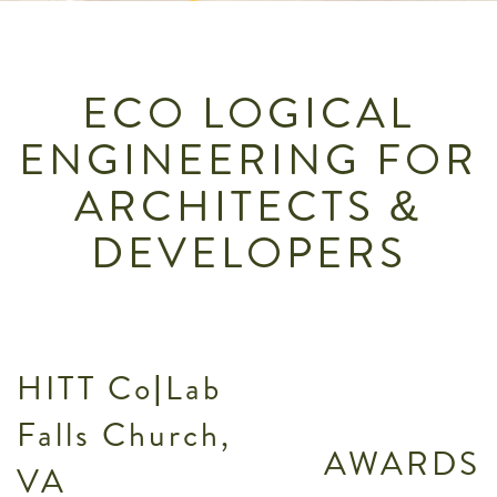
ECO LOGICAL
ENGINEERING FOR
ARCHITECTS &
DEVELOPERS
HITT Co|Lab
Falls Church,
AWARDS
VA