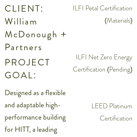
CLIENT:
ILFI Petal Certification
William
(Materials)
McDonough +
Partners
ILFI Net Zero Energy
PROJECT
Certification (Pending)
GOAL:
Designed as a flexible
and adaptable high-
LEED Platinum
performance building
Certification
for HITT, a leading