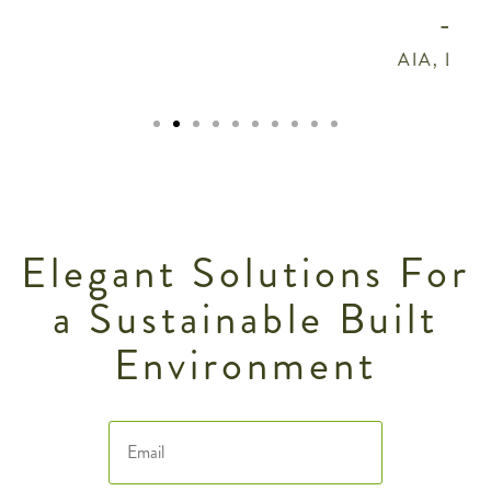
- Chris Hays
AIA, LEED AP, HEDs Architects
Elegant Solutions For
a Sustainable Built
Environment