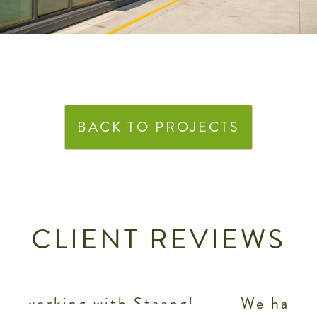
BACK TO PROJECTS
CLIENT REVIEWS
l
We have been very pleased