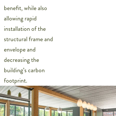
benefit, while also
allowing rapid
installation of the
structural frame and
envelope and
decreasing the
building’s carbon
footprint.