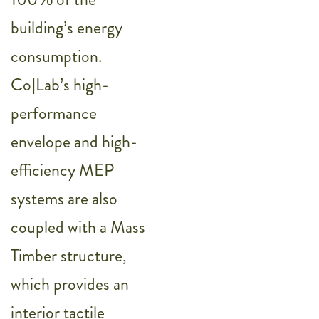
building’s energy
consumption.
Co|Lab’s high-
performance
envelope and high-
efficiency MEP
systems are also
coupled with a Mass
Timber structure,
which provides an
interior tactile