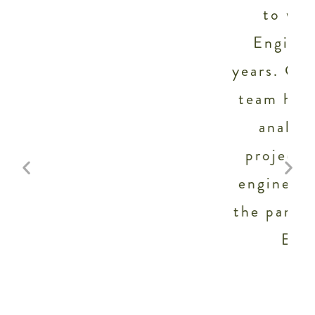
to work with Staengl
t
Engineering for several
years. Galen Staengl and his
team have provided energy
analysis for numerous
projects of ours, and full
engineering as well. I know
.
the participation of Staengl
Engineering will
significantly.