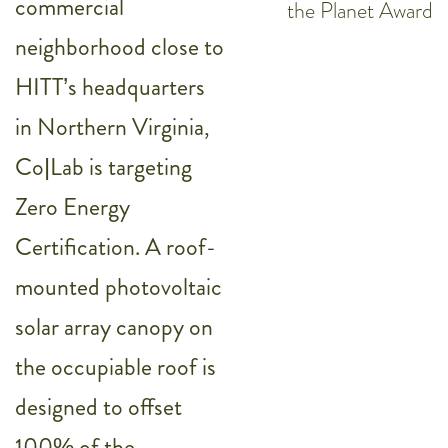
commercial
the Planet Award
neighborhood close to
HITT’s headquarters
in Northern Virginia,
Co|Lab is targeting
Zero Energy
Certification. A roof-
mounted photovoltaic
solar array canopy on
the occupiable roof is
designed to offset
100% of the