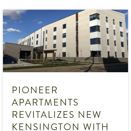
PIONEER
APARTMENTS
REVITALIZES NEW
KENSINGTON WITH