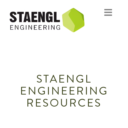
STAENGL
ENGINEERING
RESOURCES