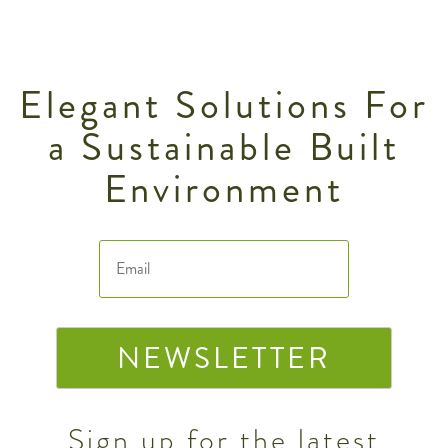
Elegant Solutions For
a Sustainable Built
Environment
NEWSLETTER
Sign up for the latest