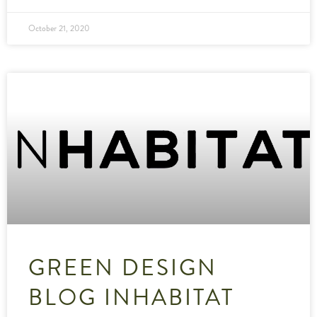
October 21, 2020
GREEN DESIGN
BLOG INHABITAT