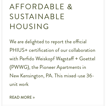
AFFORDABLE &
SUSTAINABLE
HOUSING
We are delighted to report the official
PHIUS+ certification of our collaboration
with Perfido Weiskopf Wagstaff + Goettel
(PWWG), the Pioneer Apartments in
New Kensington, PA. This mixed-use 36-
unit work
READ MORE »