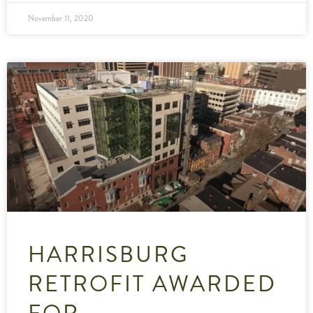
November 11, 2020
HARRISBURG
RETROFIT AWARDED
FOR