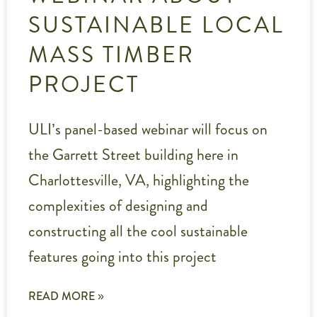
SUSTAINABLE LOCAL
MASS TIMBER
PROJECT
ULI’s panel-based webinar will focus on
the Garrett Street building here in
Charlottesville, VA, highlighting the
complexities of designing and
constructing all the cool sustainable
features going into this project
READ MORE »