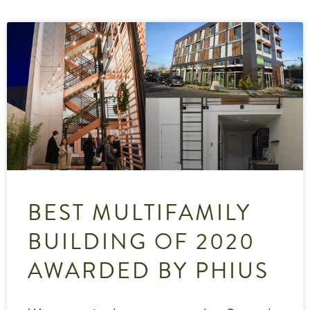
BEST MULTIFAMILY
BUILDING OF 2020
AWARDED BY PHIUS