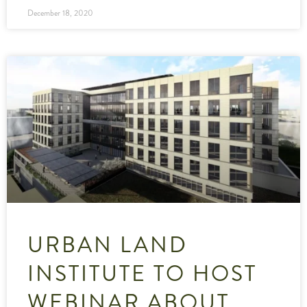
December 18, 2020
URBAN LAND
INSTITUTE TO HOST
WEBINAR ABOUT