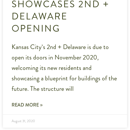
SHOWCASES 2ND +
DELAWARE
OPENING
Kansas City’s 2nd + Delaware is due to
open its doors in November 2020,
welcoming its new residents and
showcasing a blueprint for buildings of the
future. The structure will
READ MORE »
August 31, 2020