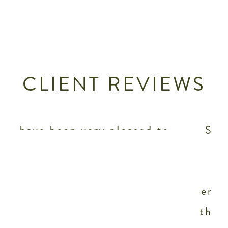
CLIENT REVIEWS
o
Staengl Engineering is our
preferred mechanical,
.
electrical and plumbing
engineering firm because of
s
their focus on sustainability