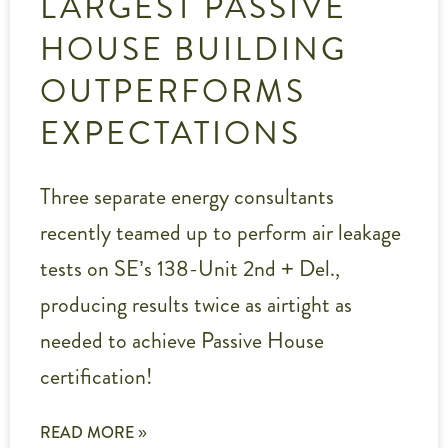
LARGEST PASSIVE
HOUSE BUILDING
OUTPERFORMS
EXPECTATIONS
Three separate energy consultants
recently teamed up to perform air leakage
tests on SE’s 138-Unit 2nd + Del.,
producing results twice as airtight as
needed to achieve Passive House
certification!
READ MORE »