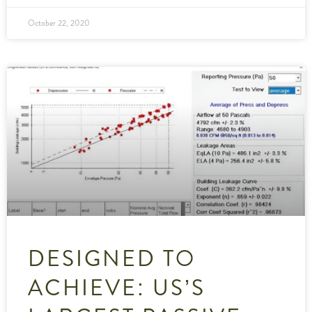
October 22, 2020
DESIGNED TO
ACHIEVE: US’S