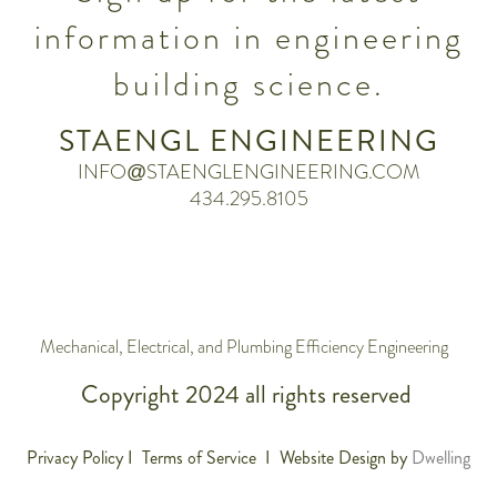
information in engineering
building science.
STAENGL ENGINEERING
INFO@STAENGLENGINEERING.COM
434.295.8105
Mechanical, Electrical, and Plumbing Efficiency Engineering
Copyright 2024 all rights reserved
Privacy Policy I Terms of Service I Website Design by
Dwelling