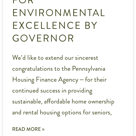
ENVIRONMENTAL
EXCELLENCE BY
GOVERNOR
We’d like to extend our sincerest
congratulations to the Pennsylvania
Housing Finance Agency – for their
continued success in providing
sustainable, affordable home ownership
and rental housing options for seniors,
READ MORE »