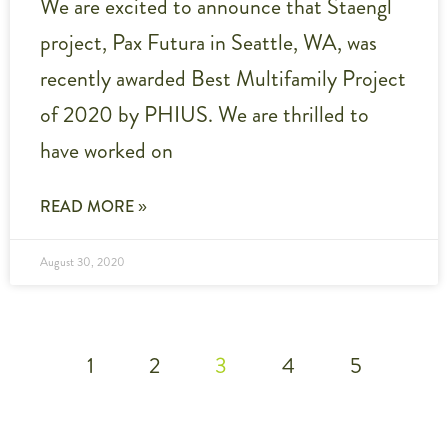
We are excited to announce that Staengl
project, Pax Futura in Seattle, WA, was
recently awarded Best Multifamily Project
of 2020 by PHIUS. We are thrilled to
have worked on
READ MORE »
August 30, 2020
1
2
3
4
5