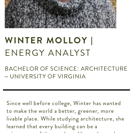
WINTER MOLLOY
|
ENERGY ANALYST
BACHELOR OF SCIENCE: ARCHITECTURE
– UNIVERSITY OF VIRGINIA
Since well before college, Winter has wanted
to make the world a better, greener, more
livable place. While studying architecture, she
learned that every building can be a