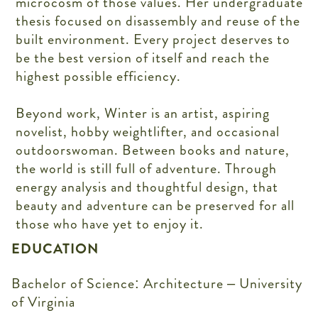
microcosm of those values. Her undergraduate
thesis focused on disassembly and reuse of the
built environment. Every project deserves to
be the best version of itself and reach the
highest possible efficiency.
Beyond work, Winter is an artist, aspiring
novelist, hobby weightlifter, and occasional
outdoorswoman. Between books and nature,
the world is still full of adventure. Through
energy analysis and thoughtful design, that
beauty and adventure can be preserved for all
those who have yet to enjoy it.
EDUCATION
Bachelor of Science: Architecture – University
of Virginia