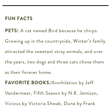
FUN FACTS
PETS:
A cat named Bird because he chirps.
Growing up in the countryside, Winter’s family
attracted the sweetest stray animals, and over
the years, two dogs and three cats chose them
as their forever home.
FAVORITE BOOKS:
Annihilation by Jeff
Vandermeer, Fifth Season by N.K. Jemison,
Vicious by Victoria Shwab, Dune by Frank